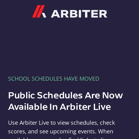
Arbiter
SCHOOL SCHEDULES HAVE MOVED
Public Schedules Are Now
Available In Arbiter Live
Use Arbiter Live to view schedules, check
scores, and see upcoming events. When