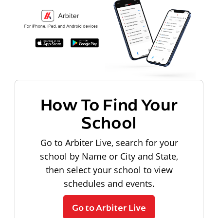
How To Find Your
School
Go to Arbiter Live, search for your
school by Name or City and State,
then select your school to view
schedules and events.
Go to Arbiter Live