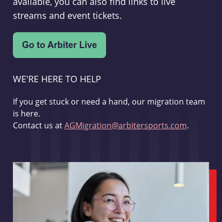
available, you can also find links to live
streams and event tickets.
WE'RE HERE TO HELP
If you get stuck or need a hand, our migration team
is here.
Contact us at
AGMigration@arbitersports.com
.