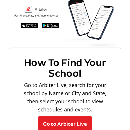
How To Find Your
School
Go to Arbiter Live, search for your
school by Name or City and State,
then select your school to view
schedules and events.
Go to Arbiter Live