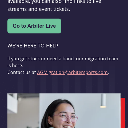
available, you can also find links to live
streams and event tickets.
WE'RE HERE TO HELP
If you get stuck or need a hand, our migration team
is here.
Contact us at
AGMigration@arbitersports.com
.