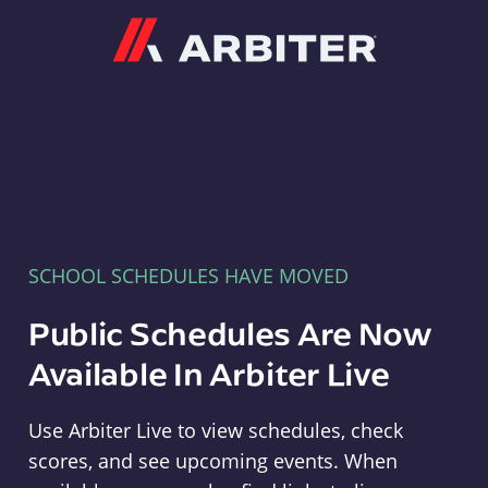
Arbiter
SCHOOL SCHEDULES HAVE MOVED
Public Schedules Are Now
Available In Arbiter Live
Use Arbiter Live to view schedules, check
scores, and see upcoming events. When