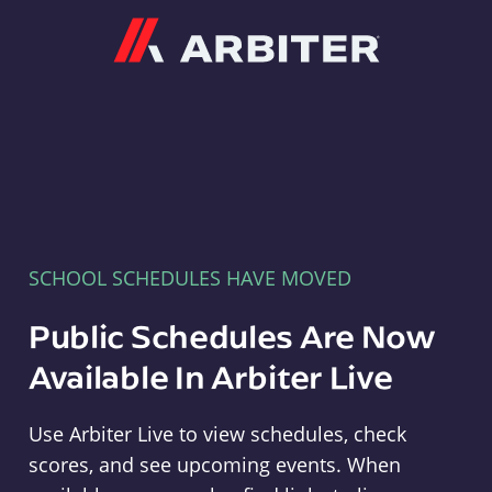
Arbiter
SCHOOL SCHEDULES HAVE MOVED
Public Schedules Are Now
Available In Arbiter Live
Use Arbiter Live to view schedules, check
scores, and see upcoming events. When