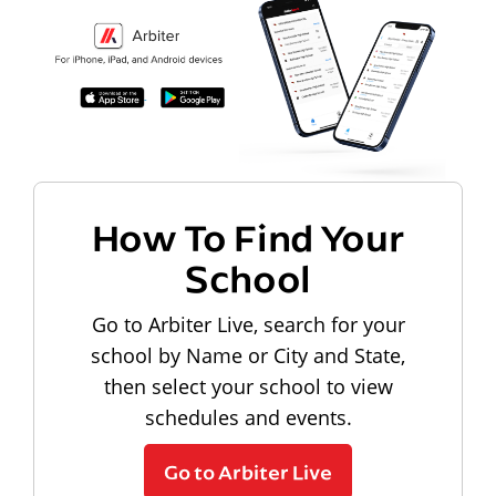
How To Find Your
School
Go to Arbiter Live, search for your
school by Name or City and State,
then select your school to view
schedules and events.
Go to Arbiter Live