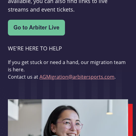
available, you can also find links to live
streams and event tickets.
WE'RE HERE TO HELP
If you get stuck or need a hand, our migration team
is here.
Contact us at
AGMigration@arbitersports.com
.