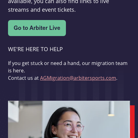
available, you can also find links to live
streams and event tickets.
WE'RE HERE TO HELP
If you get stuck or need a hand, our migration team
is here.
Contact us at
AGMigration@arbitersports.com
.