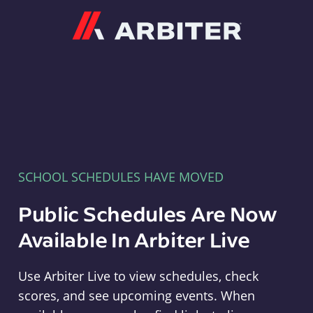
Arbiter
SCHOOL SCHEDULES HAVE MOVED
Public Schedules Are Now
Available In Arbiter Live
Use Arbiter Live to view schedules, check
scores, and see upcoming events. When