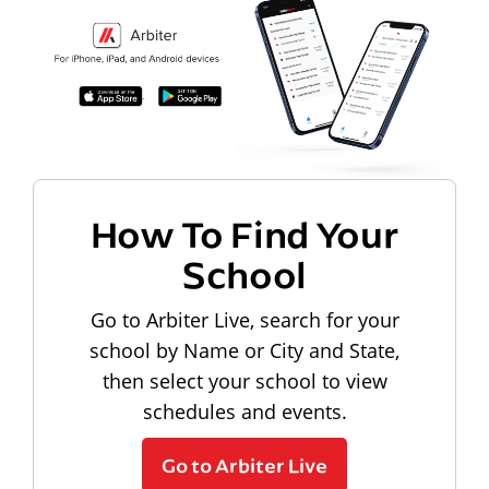
How To Find Your
School
Go to Arbiter Live, search for your
school by Name or City and State,
then select your school to view
schedules and events.
Go to Arbiter Live