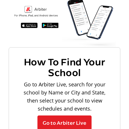
How To Find Your
School
Go to Arbiter Live, search for your
school by Name or City and State,
then select your school to view
schedules and events.
Go to Arbiter Live