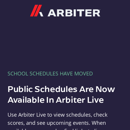
Arbiter
SCHOOL SCHEDULES HAVE MOVED
Public Schedules Are Now
Available In Arbiter Live
Use Arbiter Live to view schedules, check
scores, and see upcoming events. When