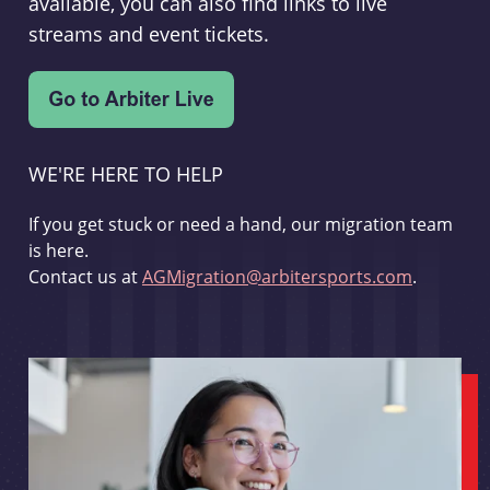
available, you can also find links to live
streams and event tickets.
WE'RE HERE TO HELP
If you get stuck or need a hand, our migration team
is here.
Contact us at
AGMigration@arbitersports.com
.