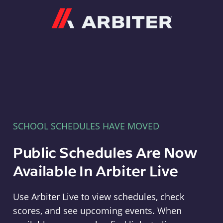
Arbiter
SCHOOL SCHEDULES HAVE MOVED
Public Schedules Are Now
Available In Arbiter Live
Use Arbiter Live to view schedules, check
scores, and see upcoming events. When