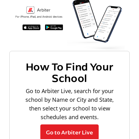
How To Find Your
School
Go to Arbiter Live, search for your
school by Name or City and State,
then select your school to view
schedules and events.
Go to Arbiter Live