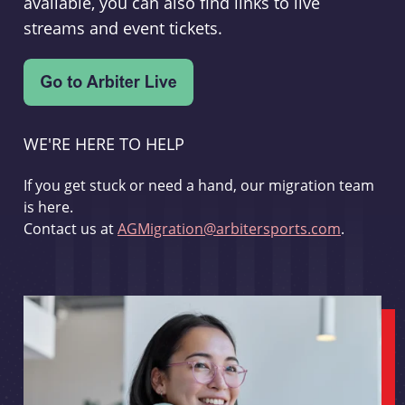
available, you can also find links to live
streams and event tickets.
WE'RE HERE TO HELP
If you get stuck or need a hand, our migration team
is here.
Contact us at
AGMigration@arbitersports.com
.