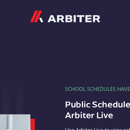
Arbiter
SCHOOL SCHEDULES HAV
Public Schedule
Arbiter Live