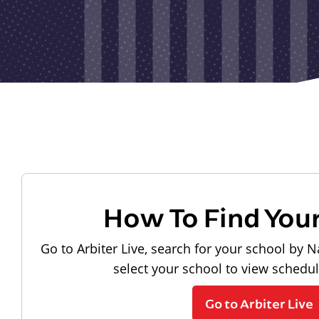
How To Find You
Go to Arbiter Live, search for your school by N
select your school to view schedu
Go to Arbiter Live