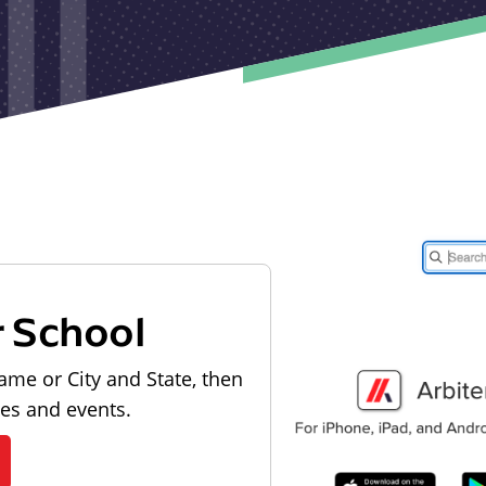
r School
ame or City and State, then
les and events.