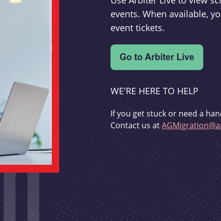
Use Arbiter Live to view 
events. When available, yo
event tickets.
WE'RE HERE TO HELP
If you get stuck or need a han
Contact us at
AGMigration@ar