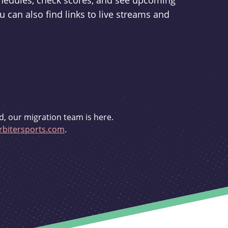
schedules, check scores, and see upcoming
u can also find links to live streams and
d, our migration team is here.
bitersports.com
.