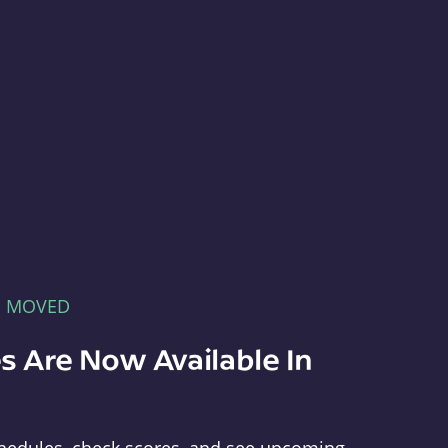
E MOVED
s Are Now Available In