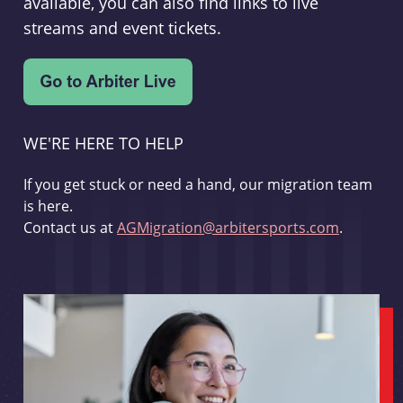
available, you can also find links to live
streams and event tickets.
WE'RE HERE TO HELP
If you get stuck or need a hand, our migration team
is here.
Contact us at
AGMigration@arbitersports.com
.