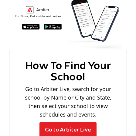
How To Find Your
School
Go to Arbiter Live, search for your
school by Name or City and State,
then select your school to view
schedules and events.
Go to Arbiter Live