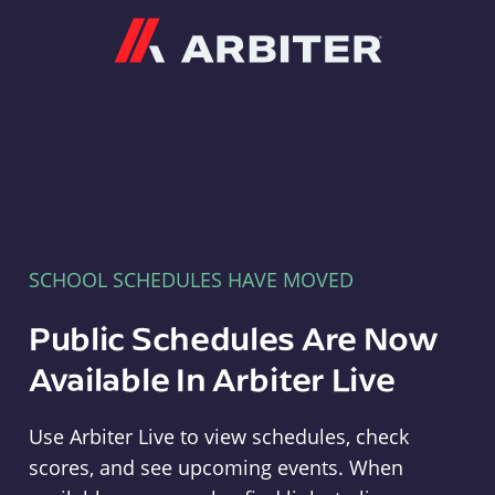
Arbiter
SCHOOL SCHEDULES HAVE MOVED
Public Schedules Are Now
Available In Arbiter Live
Use Arbiter Live to view schedules, check
scores, and see upcoming events. When