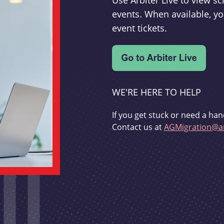
Use Arbiter Live to view 
events. When available, yo
event tickets.
WE'RE HERE TO HELP
If you get stuck or need a han
Contact us at
AGMigration@ar