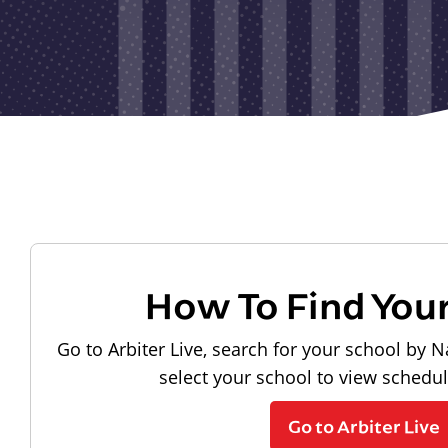
How To Find You
Go to Arbiter Live, search for your school by N
select your school to view schedu
Go to Arbiter Live