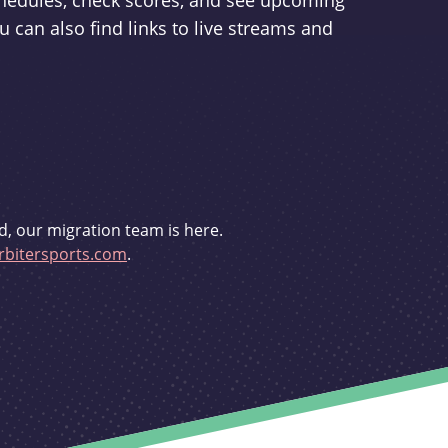
schedules, check scores, and see upcoming
u can also find links to live streams and
d, our migration team is here.
bitersports.com
.