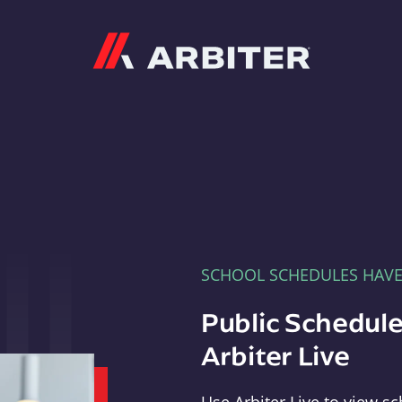
Arbiter
SCHOOL SCHEDULES HAV
Public Schedule
Arbiter Live