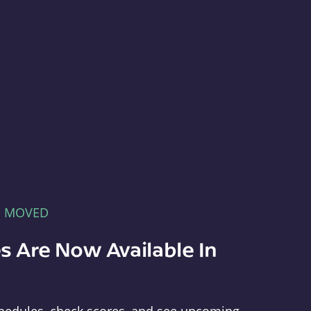
E MOVED
s Are Now Available In