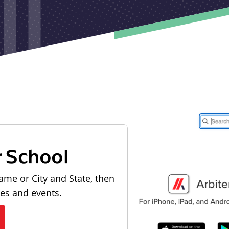
r School
ame or City and State, then
les and events.