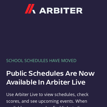
Arbiter
SCHOOL SCHEDULES HAVE MOVED
Public Schedules Are Now
Available In Arbiter Live
Use Arbiter Live to view schedules, check
scores, and see upcoming events. When