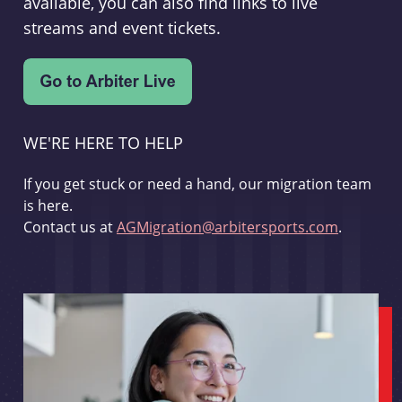
available, you can also find links to live
streams and event tickets.
WE'RE HERE TO HELP
If you get stuck or need a hand, our migration team
is here.
Contact us at
AGMigration@arbitersports.com
.