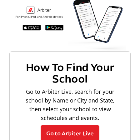
How To Find Your
School
Go to Arbiter Live, search for your
school by Name or City and State,
then select your school to view
schedules and events.
Go to Arbiter Live