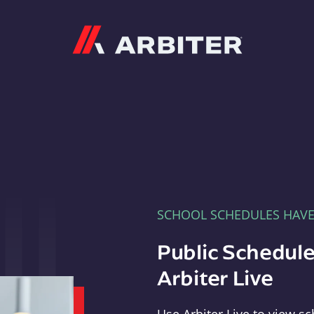
Arbiter
SCHOOL SCHEDULES HAV
Public Schedule
Arbiter Live