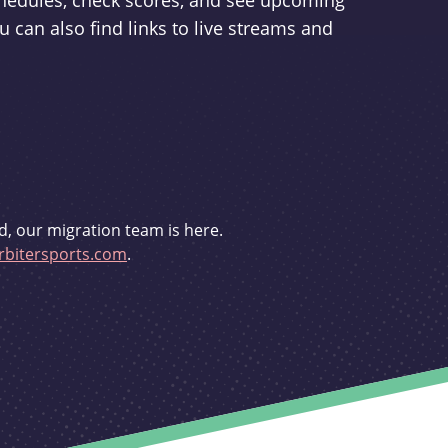
schedules, check scores, and see upcoming
u can also find links to live streams and
d, our migration team is here.
bitersports.com
.