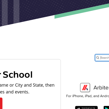
r School
ame or City and State, then
les and events.