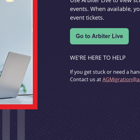
Use Arbiter Live to view 
events. When available, yo
event tickets.
WE'RE HERE TO HELP
If you get stuck or need a han
Contact us at
AGMigration@ar