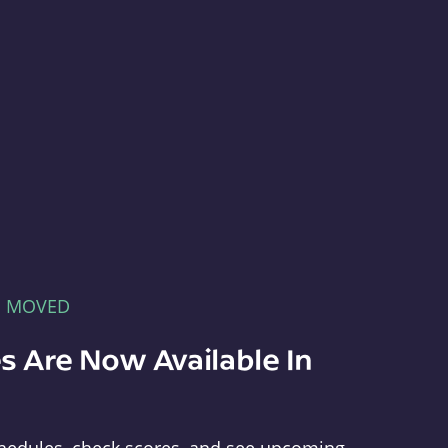
E MOVED
s Are Now Available In