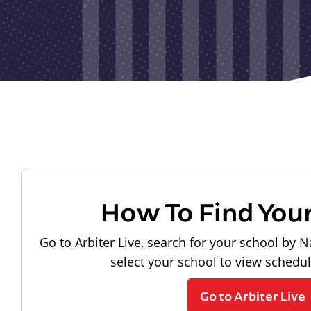
How To Find You
Go to Arbiter Live, search for your school by N
select your school to view schedu
Go to Arbiter Live