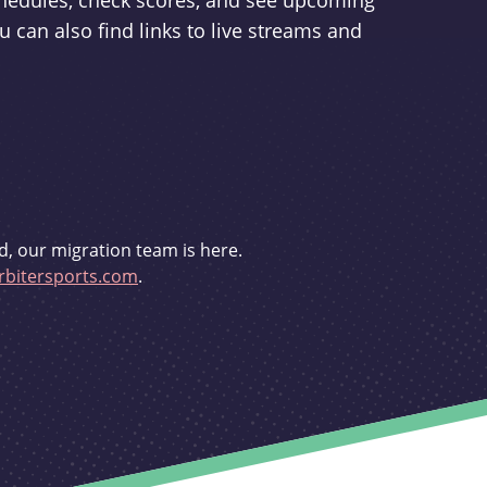
schedules, check scores, and see upcoming
u can also find links to live streams and
d, our migration team is here.
bitersports.com
.