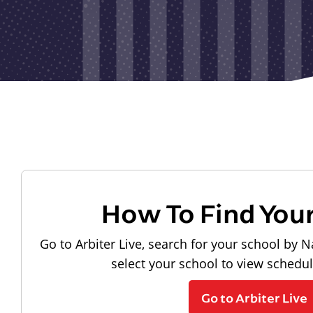
How To Find You
Go to Arbiter Live, search for your school by N
select your school to view schedu
Go to Arbiter Live