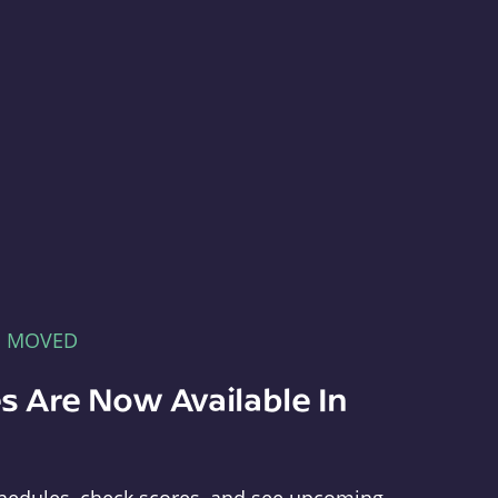
E MOVED
s Are Now Available In