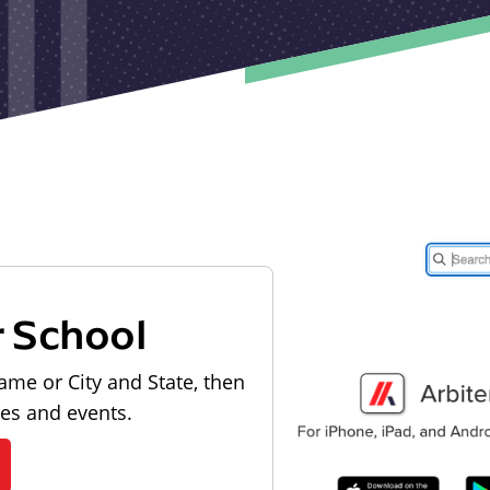
r School
ame or City and State, then
les and events.