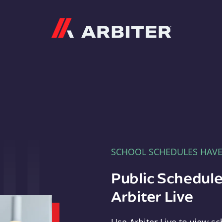
Arbiter
SCHOOL SCHEDULES HAV
Public Schedule
Arbiter Live