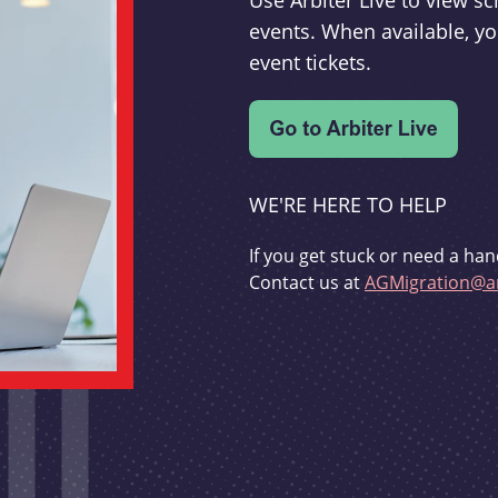
Use Arbiter Live to view 
events. When available, yo
event tickets.
WE'RE HERE TO HELP
If you get stuck or need a han
Contact us at
AGMigration@ar