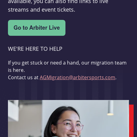
available, you can also find links to live
streams and event tickets.
WE'RE HERE TO HELP
If you get stuck or need a hand, our migration team
is here.
Contact us at
AGMigration@arbitersports.com
.