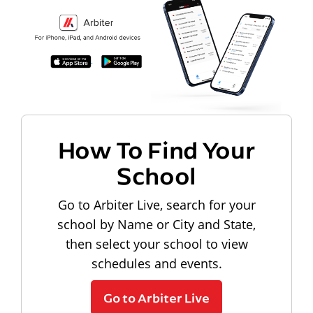
How To Find Your
School
Go to Arbiter Live, search for your
school by Name or City and State,
then select your school to view
schedules and events.
Go to Arbiter Live