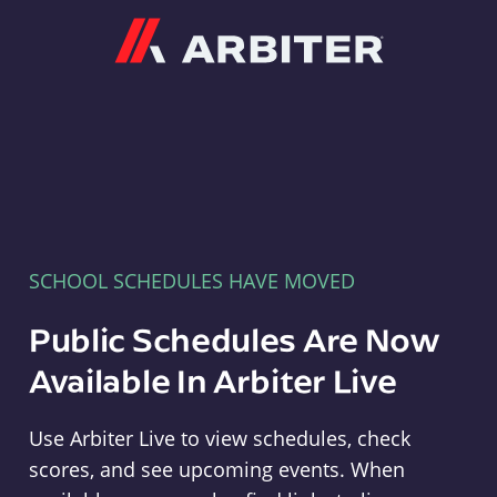
Arbiter
SCHOOL SCHEDULES HAVE MOVED
Public Schedules Are Now
Available In Arbiter Live
Use Arbiter Live to view schedules, check
scores, and see upcoming events. When