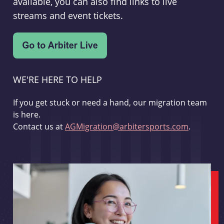
available, you can also find links to live
streams and event tickets.
WE'RE HERE TO HELP
If you get stuck or need a hand, our migration team
is here.
Contact us at
AGMigration@arbitersports.com
.