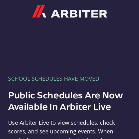
Arbiter
SCHOOL SCHEDULES HAVE MOVED
Public Schedules Are Now
Available In Arbiter Live
Use Arbiter Live to view schedules, check
scores, and see upcoming events. When