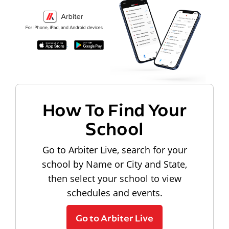
How To Find Your
School
Go to Arbiter Live, search for your
school by Name or City and State,
then select your school to view
schedules and events.
Go to Arbiter Live