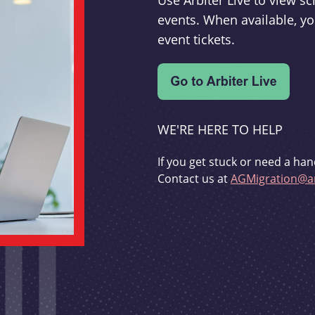
Use Arbiter Live to view 
events. When available, yo
event tickets.
WE'RE HERE TO HELP
If you get stuck or need a han
Contact us at
AGMigration@ar