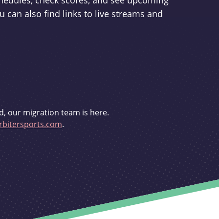
schedules, check scores, and see upcoming
u can also find links to live streams and
d, our migration team is here.
bitersports.com
.