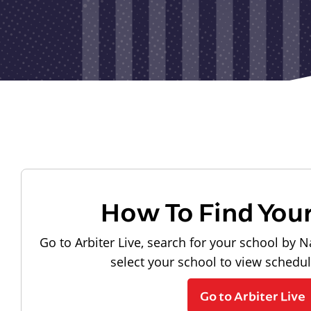
How To Find You
Go to Arbiter Live, search for your school by N
select your school to view schedu
Go to Arbiter Live