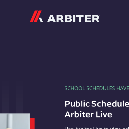
Arbiter
SCHOOL SCHEDULES HAV
Public Schedule
Arbiter Live