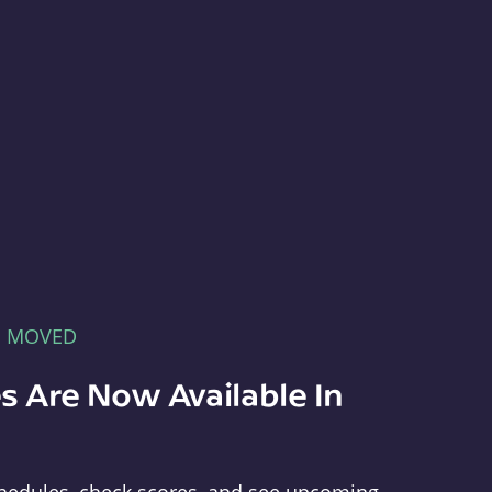
E MOVED
s Are Now Available In