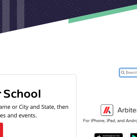
r School
ame or City and State, then
les and events.