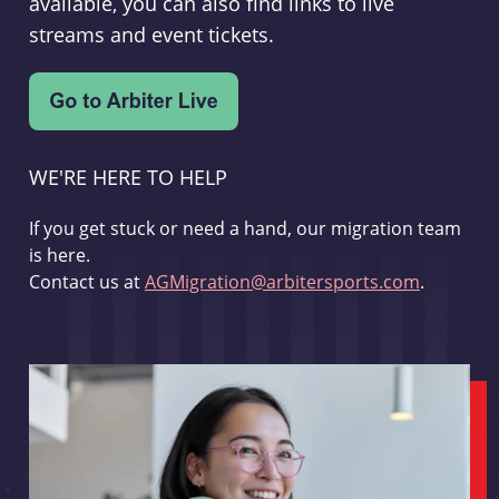
available, you can also find links to live
streams and event tickets.
WE'RE HERE TO HELP
If you get stuck or need a hand, our migration team
is here.
Contact us at
AGMigration@arbitersports.com
.