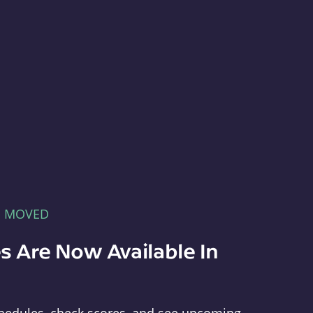
E MOVED
s Are Now Available In