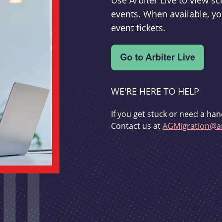
Use Arbiter Live to view 
events. When available, yo
event tickets.
WE'RE HERE TO HELP
If you get stuck or need a han
Contact us at
AGMigration@ar