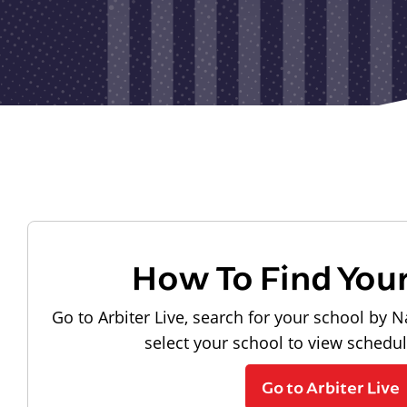
How To Find You
Go to Arbiter Live, search for your school by N
select your school to view schedu
Go to Arbiter Live