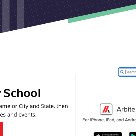
r School
ame or City and State, then
les and events.