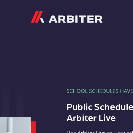
Arbiter
SCHOOL SCHEDULES HAV
Public Schedule
Arbiter Live