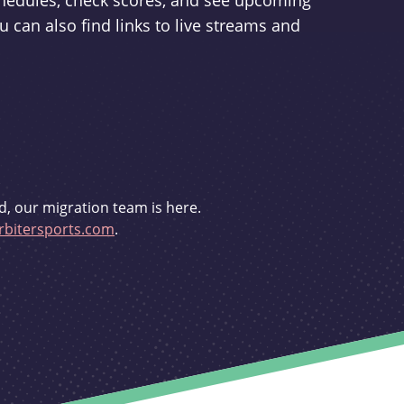
schedules, check scores, and see upcoming
u can also find links to live streams and
d, our migration team is here.
bitersports.com
.