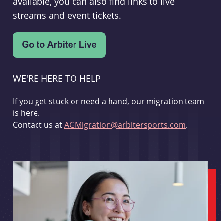
available, you can also find links to live
streams and event tickets.
WE'RE HERE TO HELP
If you get stuck or need a hand, our migration team
is here.
Contact us at
AGMigration@arbitersports.com
.