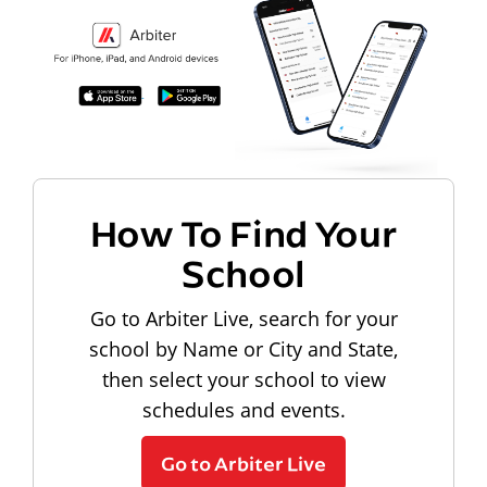
How To Find Your
School
Go to Arbiter Live, search for your
school by Name or City and State,
then select your school to view
schedules and events.
Go to Arbiter Live