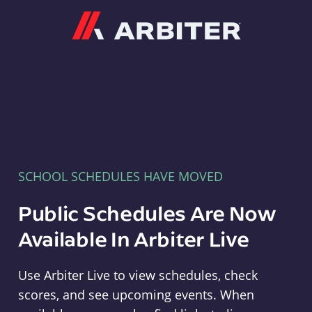
Arbiter
SCHOOL SCHEDULES HAVE MOVED
Public Schedules Are Now
Available In Arbiter Live
Use Arbiter Live to view schedules, check
scores, and see upcoming events. When